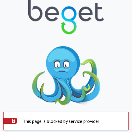
This page is blocked by service provider