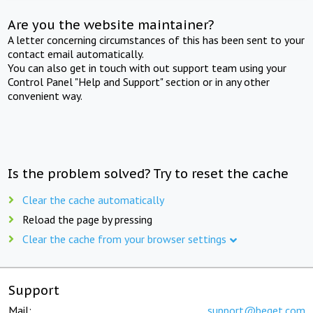
Are you the website maintainer?
A letter concerning circumstances of this has been sent to your
contact email automatically.
You can also get in touch with out support team using your
Control Panel "Help and Support" section or in any other
convenient way.
Is the problem solved? Try to reset the cache
Clear the cache automatically
Reload the page by pressing
Clear the cache from your browser settings
Support
Mail:
support@beget.com