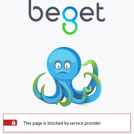
This page is blocked by service provider