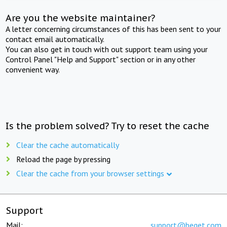
Are you the website maintainer?
A letter concerning circumstances of this has been sent to your
contact email automatically.
You can also get in touch with out support team using your
Control Panel "Help and Support" section or in any other
convenient way.
Is the problem solved? Try to reset the cache
Clear the cache automatically
Reload the page by pressing
Clear the cache from your browser settings
Support
Mail:
support@beget.com