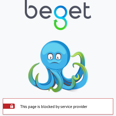
This page is blocked by service provider