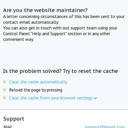
Are you the website maintainer?
A letter concerning circumstances of this has been sent to your
contact email automatically.
You can also get in touch with out support team using your
Control Panel "Help and Support" section or in any other
convenient way.
Is the problem solved? Try to reset the cache
Clear the cache automatically
Reload the page by pressing
Clear the cache from your browser settings
Support
Mail:
support@beget.com