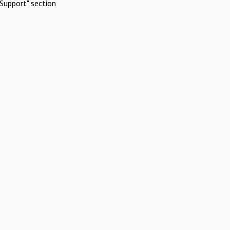
Support" section