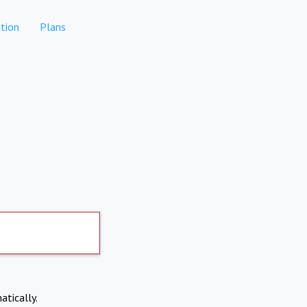
tion
Plans
atically.