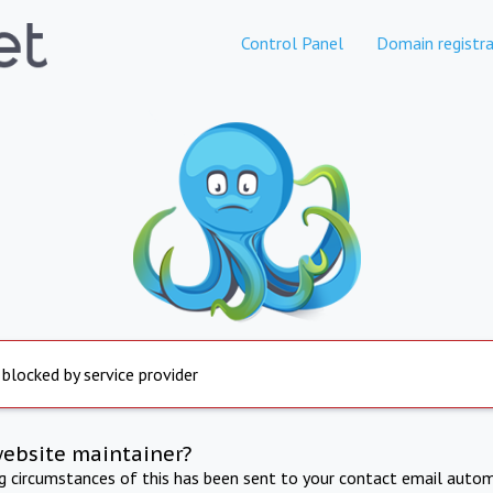
Control Panel
Domain registra
 blocked by service provider
website maintainer?
ng circumstances of this has been sent to your contact email autom