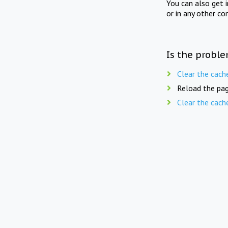
You can also get 
or in any other co
Is the proble
Clear the cach
Reload the pag
Clear the cach