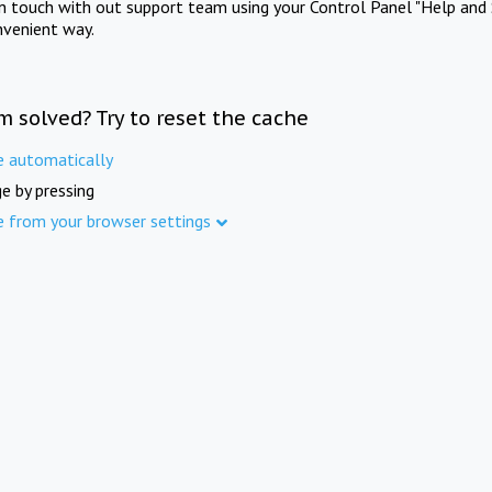
in touch with out support team using your Control Panel "Help and 
nvenient way.
m solved? Try to reset the cache
e automatically
e by pressing
e from your browser settings