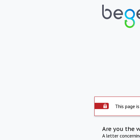
This page is
Are you the 
A letter concerni