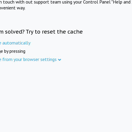
in touch with out support team using your Control Panel "Help and 
nvenient way.
m solved? Try to reset the cache
e automatically
e by pressing
e from your browser settings