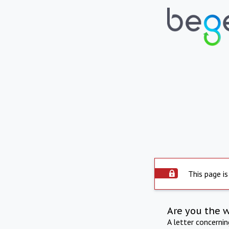
This page is
Are you the 
A letter concerni