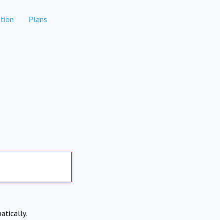
tion
Plans
atically.