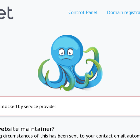
Control Panel
Domain registra
 blocked by service provider
website maintainer?
ng circumstances of this has been sent to your contact email autom