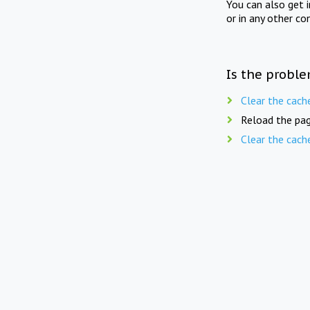
You can also get 
or in any other co
Is the proble
Clear the cach
Reload the pag
Clear the cach