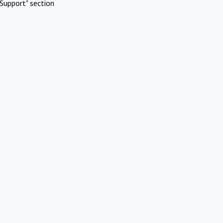
Support" section