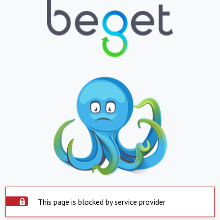
This page is blocked by service provider