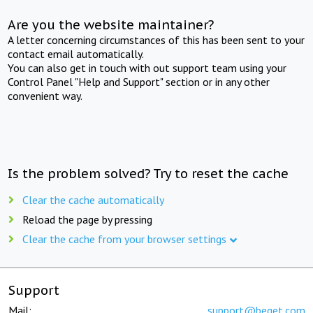
Are you the website maintainer?
A letter concerning circumstances of this has been sent to your
contact email automatically.
You can also get in touch with out support team using your
Control Panel "Help and Support" section or in any other
convenient way.
Is the problem solved? Try to reset the cache
Clear the cache automatically
Reload the page by pressing
Clear the cache from your browser settings
Support
Mail:
support@beget.com