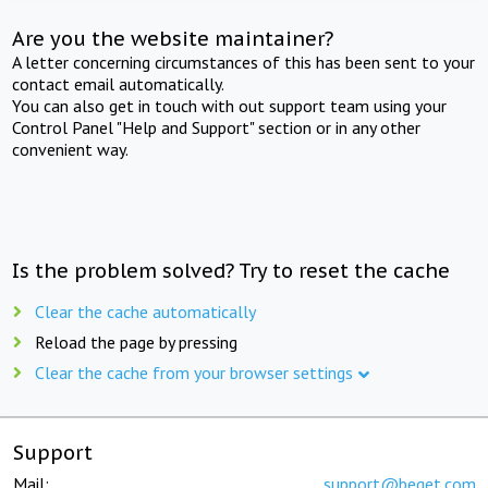
Are you the website maintainer?
A letter concerning circumstances of this has been sent to your
contact email automatically.
You can also get in touch with out support team using your
Control Panel "Help and Support" section or in any other
convenient way.
Is the problem solved? Try to reset the cache
Clear the cache automatically
Reload the page by pressing
Clear the cache from your browser settings
Support
Mail:
support@beget.com