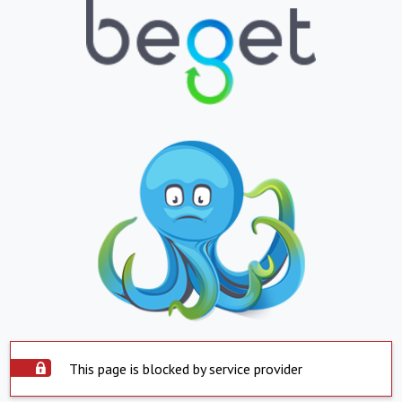
This page is blocked by service provider