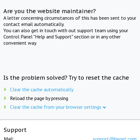
Are you the website maintainer?
A letter concerning circumstances of this has been sent to your
contact email automatically.
You can also get in touch with out support team using your
Control Panel "Help and Support" section or in any other
convenient way.
Is the problem solved? Try to reset the cache
Clear the cache automatically
Reload the page by pressing
Clear the cache from your browser settings
Support
Mail:
support@beget.com