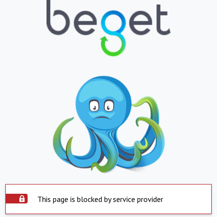
This page is blocked by service provider