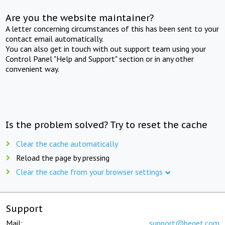
Are you the website maintainer?
A letter concerning circumstances of this has been sent to your
contact email automatically.
You can also get in touch with out support team using your
Control Panel "Help and Support" section or in any other
convenient way.
Is the problem solved? Try to reset the cache
Clear the cache automatically
Reload the page by pressing
Clear the cache from your browser settings
Support
Mail:
support@beget.com