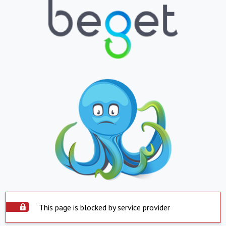
This page is blocked by service provider