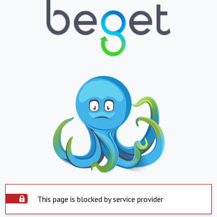
This page is blocked by service provider