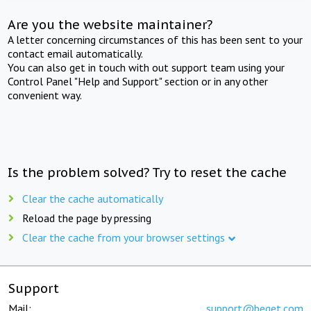
Are you the website maintainer?
A letter concerning circumstances of this has been sent to your
contact email automatically.
You can also get in touch with out support team using your
Control Panel "Help and Support" section or in any other
convenient way.
Is the problem solved? Try to reset the cache
Clear the cache automatically
Reload the page by pressing
Clear the cache from your browser settings
Support
Mail:
support@beget.com