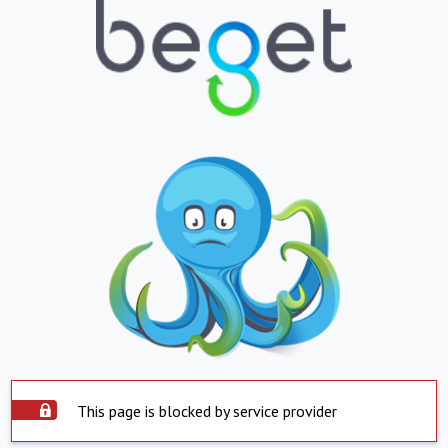
This page is blocked by service provider