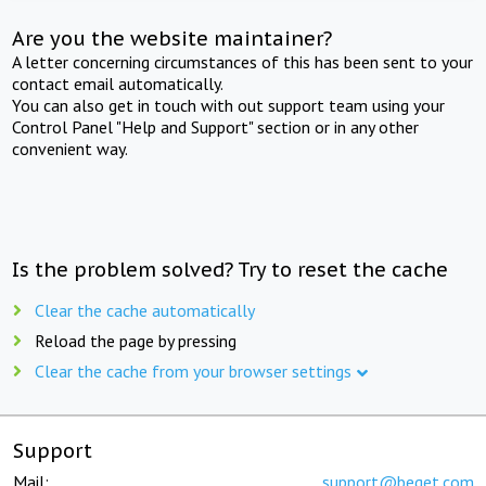
Are you the website maintainer?
A letter concerning circumstances of this has been sent to your
contact email automatically.
You can also get in touch with out support team using your
Control Panel "Help and Support" section or in any other
convenient way.
Is the problem solved? Try to reset the cache
Clear the cache automatically
Reload the page by pressing
Clear the cache from your browser settings
Support
Mail:
support@beget.com