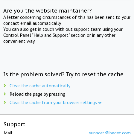
Are you the website maintainer?
A letter concerning circumstances of this has been sent to your
contact email automatically.
You can also get in touch with out support team using your
Control Panel "Help and Support" section or in any other
convenient way.
Is the problem solved? Try to reset the cache
Clear the cache automatically
Reload the page by pressing
Clear the cache from your browser settings
Support
Mail:
support@beget.com