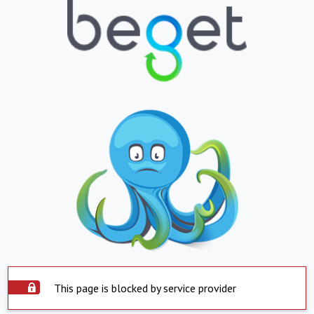
This page is blocked by service provider