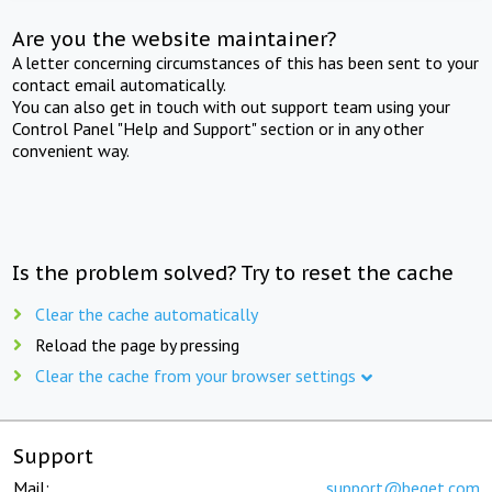
Are you the website maintainer?
A letter concerning circumstances of this has been sent to your
contact email automatically.
You can also get in touch with out support team using your
Control Panel "Help and Support" section or in any other
convenient way.
Is the problem solved? Try to reset the cache
Clear the cache automatically
Reload the page by pressing
Clear the cache from your browser settings
Support
Mail:
support@beget.com