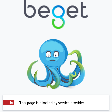
This page is blocked by service provider