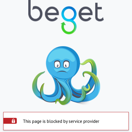
This page is blocked by service provider