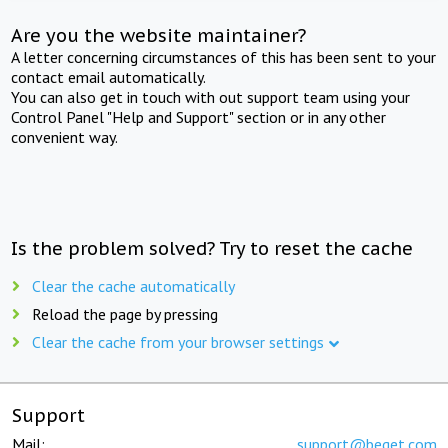
Are you the website maintainer?
A letter concerning circumstances of this has been sent to your
contact email automatically.
You can also get in touch with out support team using your
Control Panel "Help and Support" section or in any other
convenient way.
Is the problem solved? Try to reset the cache
Clear the cache automatically
Reload the page by pressing
Clear the cache from your browser settings
Support
Mail:
support@beget.com