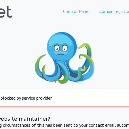
Control Panel
Domain registra
 blocked by service provider
website maintainer?
ng circumstances of this has been sent to your contact email autom