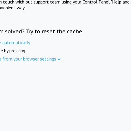
in touch with out support team using your Control Panel "Help and 
nvenient way.
m solved? Try to reset the cache
e automatically
e by pressing
e from your browser settings