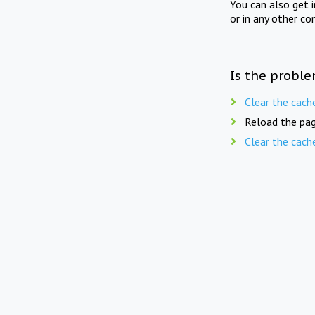
You can also get 
or in any other co
Is the proble
Clear the cach
Reload the pag
Clear the cach