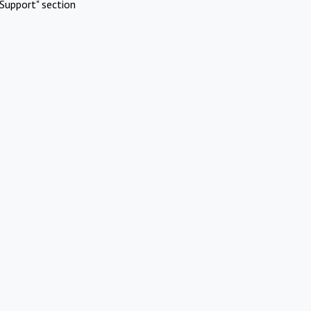
Support" section