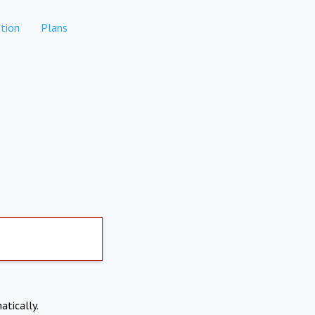
tion
Plans
atically.