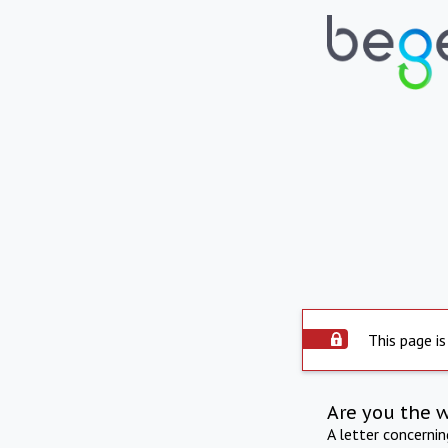
This page is
Are you the 
A letter concerni