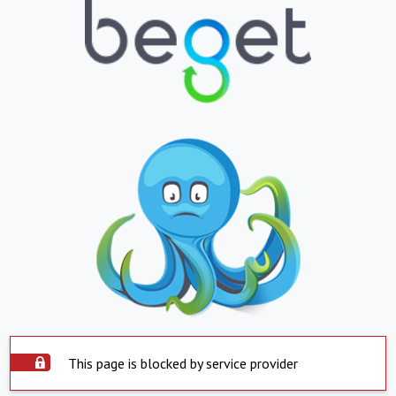
This page is blocked by service provider