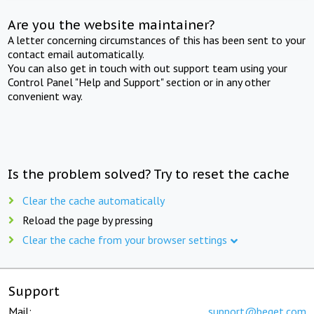
Are you the website maintainer?
A letter concerning circumstances of this has been sent to your
contact email automatically.
You can also get in touch with out support team using your
Control Panel "Help and Support" section or in any other
convenient way.
Is the problem solved? Try to reset the cache
Clear the cache automatically
Reload the page by pressing
Clear the cache from your browser settings
Support
Mail:
support@beget.com