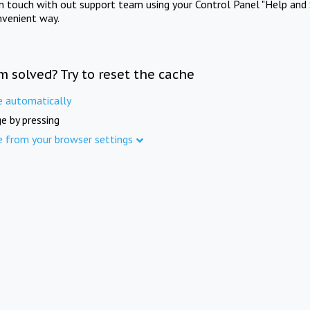
in touch with out support team using your Control Panel "Help and 
nvenient way.
m solved? Try to reset the cache
e automatically
e by pressing
e from your browser settings