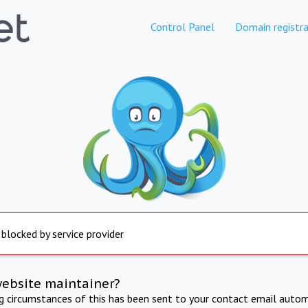
Control Panel
Domain registra
 blocked by service provider
website maintainer?
ng circumstances of this has been sent to your contact email autom