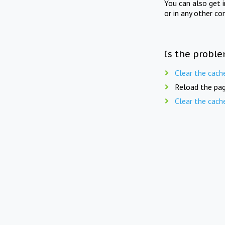
You can also get 
or in any other co
Is the proble
Clear the cach
Reload the pag
Clear the cach