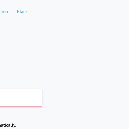
tion
Plans
atically.