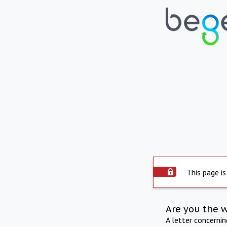
This page is
Are you the 
A letter concerni