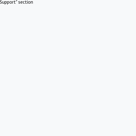
Support" section