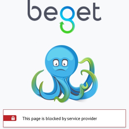
This page is blocked by service provider