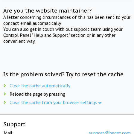
Are you the website maintainer?
A letter concerning circumstances of this has been sent to your
contact email automatically.
You can also get in touch with out support team using your
Control Panel "Help and Support" section or in any other
convenient way.
Is the problem solved? Try to reset the cache
Clear the cache automatically
Reload the page by pressing
Clear the cache from your browser settings
Support
Mail:
support@beget.com