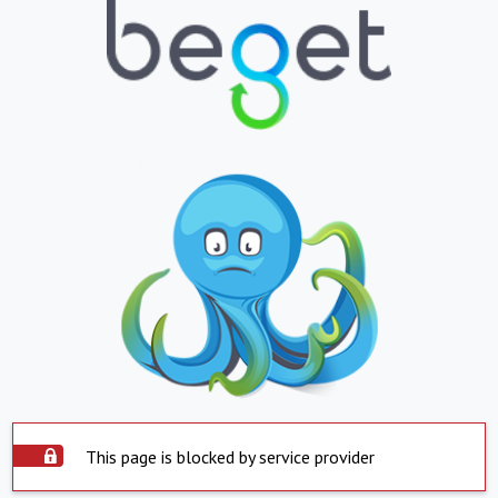
This page is blocked by service provider