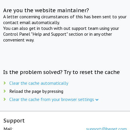
Are you the website maintainer?
A letter concerning circumstances of this has been sent to your
contact email automatically.
You can also get in touch with out support team using your
Control Panel "Help and Support" section or in any other
convenient way.
Is the problem solved? Try to reset the cache
Clear the cache automatically
Reload the page by pressing
Clear the cache from your browser settings
Support
Mail:
support@beget.com