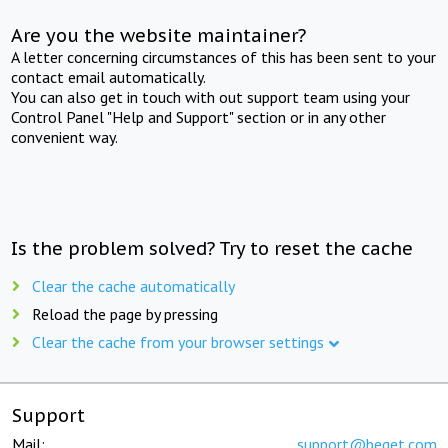
Are you the website maintainer?
A letter concerning circumstances of this has been sent to your
contact email automatically.
You can also get in touch with out support team using your
Control Panel "Help and Support" section or in any other
convenient way.
Is the problem solved? Try to reset the cache
Clear the cache automatically
Reload the page by pressing
Clear the cache from your browser settings
Support
Mail:
support@beget.com