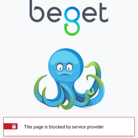
This page is blocked by service provider