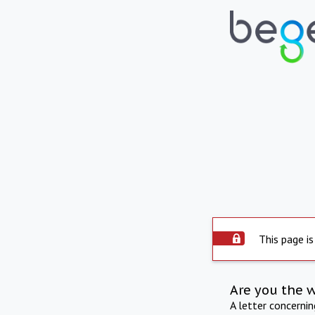
This page is
Are you the 
A letter concerni