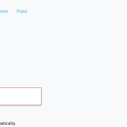
tion
Plans
atically.