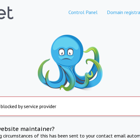
Control Panel
Domain registra
 blocked by service provider
website maintainer?
ng circumstances of this has been sent to your contact email autom