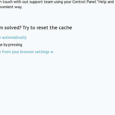
in touch with out support team using your Control Panel "Help and 
nvenient way.
m solved? Try to reset the cache
e automatically
e by pressing
e from your browser settings