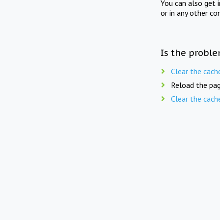
You can also get 
or in any other co
Is the proble
Clear the cach
Reload the pag
Clear the cach