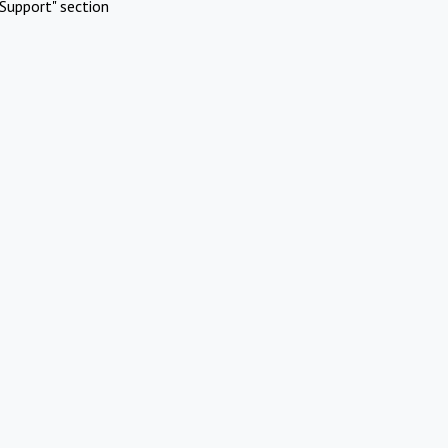
Support" section