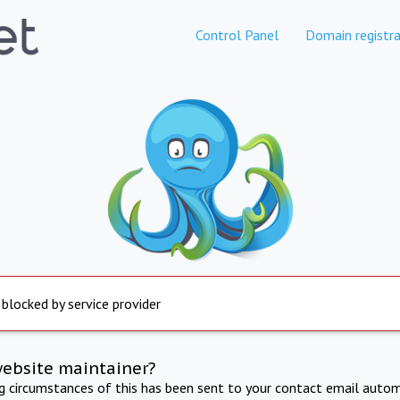
Control Panel
Domain registra
 blocked by service provider
website maintainer?
ng circumstances of this has been sent to your contact email autom