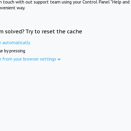
in touch with out support team using your Control Panel "Help and 
nvenient way.
m solved? Try to reset the cache
e automatically
e by pressing
e from your browser settings