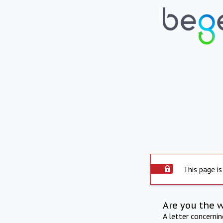
This page is
Are you the 
A letter concerni