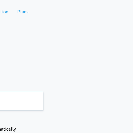
tion
Plans
atically.