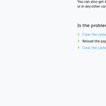
You can also get 
or in any other co
Is the proble
Clear the cach
Reload the pag
Clear the cach