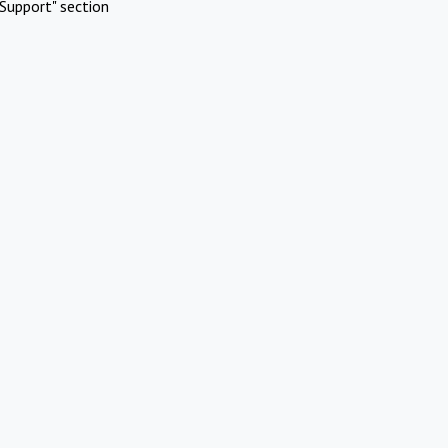
Support" section