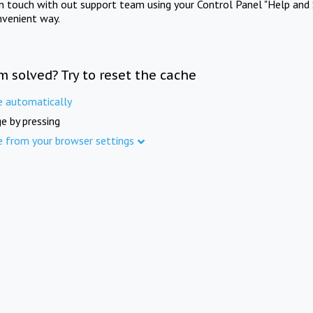
in touch with out support team using your Control Panel "Help and 
nvenient way.
m solved? Try to reset the cache
e automatically
e by pressing
e from your browser settings