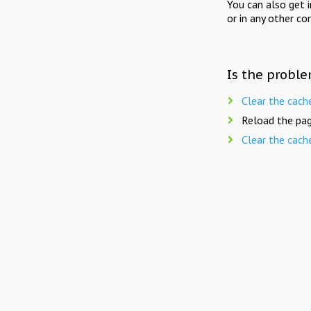
You can also get 
or in any other co
Is the proble
Clear the cach
Reload the pag
Clear the cach