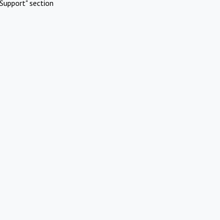
Support" section