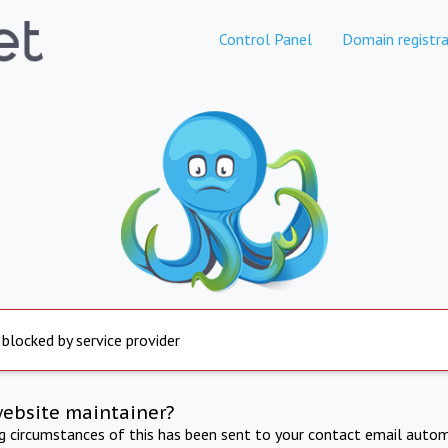
Control Panel
Domain registra
 blocked by service provider
website maintainer?
ng circumstances of this has been sent to your contact email autom