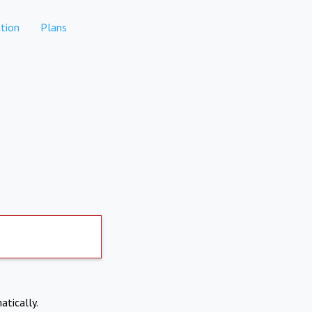
tion
Plans
atically.