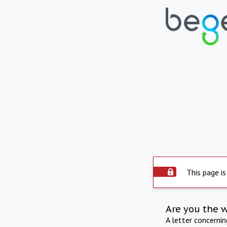
This page is
Are you the 
A letter concerni